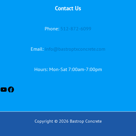
Contact Us
YouTube
Facebook
Phone:
512-872-6099
Email:
info@bastroptxconcrete.com
Hours: Mon-Sat 7:00am-7:00pm
Copyright © 2026 Bastrop Concrete