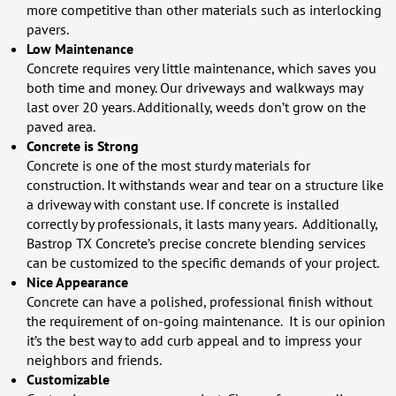
more competitive than other materials such as interlocking
pavers.
Low Maintenance
Concrete requires very little maintenance, which saves you
both time and money. Our driveways and walkways may
last over 20 years. Additionally, weeds don’t grow on the
paved area.
Concrete is Strong
Concrete is one of the most sturdy materials for
construction. It withstands wear and tear on a structure like
a driveway with constant use. If concrete is installed
correctly by professionals, it lasts many years. Additionally,
Bastrop TX Concrete’s precise concrete blending services
can be customized to the specific demands of your project.
Nice Appearance
Concrete can have a polished, professional finish without
the requirement of on-going maintenance. It is our opinion
it’s the best way to add curb appeal and to impress your
neighbors and friends.
Customizable