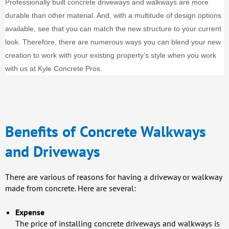
Professionally built concrete driveways and walkways are more
durable than other material. And, with a multitude of design options
available, see that you can match the new structure to your current
look. Therefore, there are numerous ways you can blend your new
creation to work with your existing property’s style when you work
with us at Kyle Concrete Pros.
Benefits of Concrete Walkways
and Driveways
There are various of reasons for having a driveway or walkway
made from concrete. Here are several:
Expense
The price of installing concrete driveways and walkways is