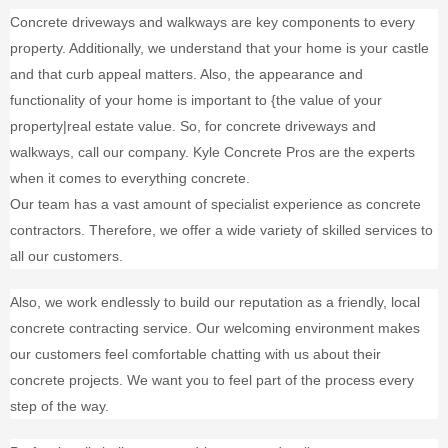
Concrete driveways and walkways are key components to every
property. Additionally, we understand that your home is your castle
and that curb appeal matters. Also, the appearance and
functionality of your home is important to {the value of your
property|real estate value. So, for concrete driveways and
walkways, call our company. Kyle Concrete Pros are the experts
when it comes to everything concrete.
Our team has a vast amount of specialist experience as concrete
contractors. Therefore, we offer a wide variety of skilled services to
all our customers.
Also, we work endlessly to build our reputation as a friendly, local
concrete contracting service. Our welcoming environment makes
our customers feel comfortable chatting with us about their
concrete projects. We want you to feel part of the process every
step of the way.