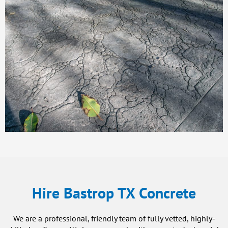
Hire Bastrop TX Concrete
We are a professional, friendly team of fully vetted, highly-