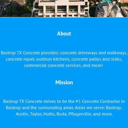
About
Bastrop TX Concrete provides: concrete driveways and walkways,
concrete repair, outdoor kitchens, concrete patios and slabs,
commercial concrete services, and more!
Mission
Bastrop TX Concrete strives to be the #1 Concrete Contractor in
Bastrop and the surrounding areas. Areas we serve: Bastrop,
Austin, Taylor, Hutto, Buda, Pflugerville, and more.