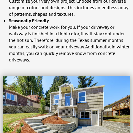
Customize your very own project. Choose from our diverse
range of colors and designs. This includes an endless array
of patterns, shapes and textures.
Seasonally Friendly
Make your concrete work for you. If your driveway or
walkway is finished in a light color, it will stay cool under
the hot sun. Therefore, during the Texas summer months
you can easily walk on your driveway. Additionally, in winter
months, you can quickly remove snow from concrete
driveways.