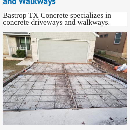
and Walkways
Bastrop TX Concrete specializes in
concrete driveways and walkways.