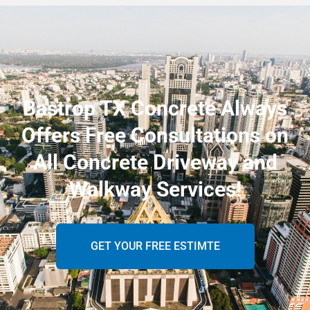
Bastrop TX Concrete Always
Offers Free Consultations on
All Concrete Driveway and
Walkway Services!
GET YOUR FREE ESTIMTE