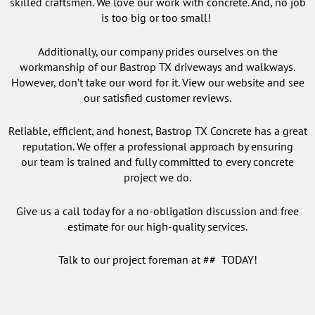
skilled craftsmen. We love our work with concrete. And, no job
is too big or too small!
Additionally, our company prides ourselves on the
workmanship of our Bastrop TX driveways and walkways.
However, don’t take our word for it. View our website and see
our satisfied customer reviews.
Reliable, efficient, and honest, Bastrop TX Concrete has a great
reputation. We offer a professional approach by ensuring
our team is trained and fully committed to every concrete
project we do.
Give us a call today for a no-obligation discussion and free
estimate for our high-quality services.
Talk to our project foreman at ## TODAY!