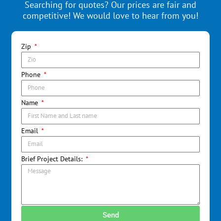
Searching for quotes? Our prices are fair and
competitive! We would love to hear from you!
Zip
Phone
Name
Email
Brief Project Details:
Send