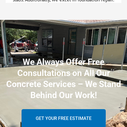
We Always Offer Free
Consultations on All Our
Concrete Services – We Stand
Behind Our Work!
GET YOUR FREE ESTIMATE