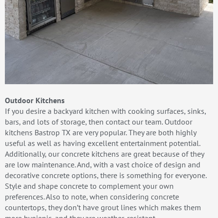
Outdoor Kitchens
If you desire a backyard kitchen with cooking surfaces, sinks,
bars, and lots of storage, then contact our team. Outdoor
kitchens Bastrop TX are very popular. They are both highly
useful as well as having excellent entertainment potential.
Additionally, our concrete kitchens are great because of they
are low maintenance. And, with a vast choice of design and
decorative concrete options, there is something for everyone.
Style and shape concrete to complement your own
preferences. Also to note, when considering concrete
countertops, they don’t have grout lines which makes them