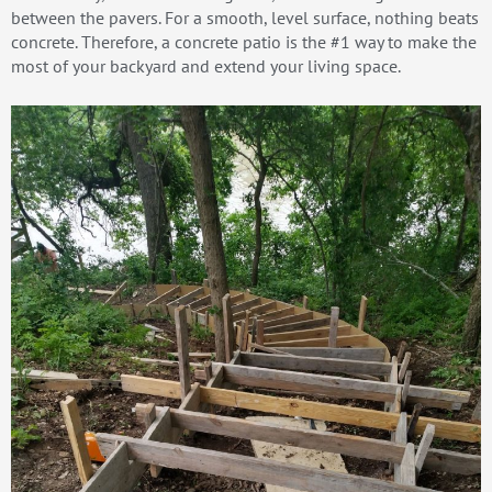
between the pavers. For a smooth, level surface, nothing beats
concrete. Therefore, a concrete patio is the #1 way to make the
most of your backyard and extend your living space.