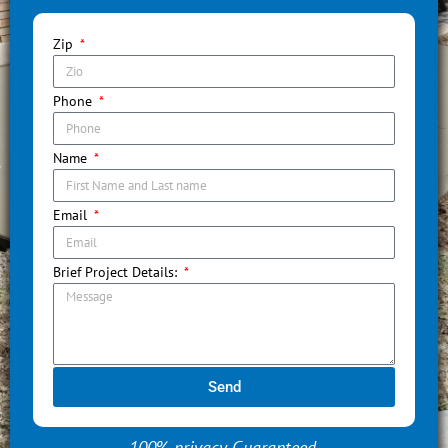
Zip
Phone
Name
Email
Brief Project Details:
Send
100% privacy Guaranteed.