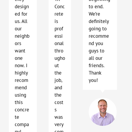
design
Conc
to end.
ed for
rete
We’re
us. All
is
definitely
our
prof
going to
neighb
essi
recomme
ors
onal
nd you
want
thro
guys to
one
ugho
all our
now. I
ut
friends.
highly
the
Thank
recom
job,
you!
mend
and
using
the
Bo
this
cost
Har
concre
s
Kyl
te
was
TX
compa
very
ny!
com