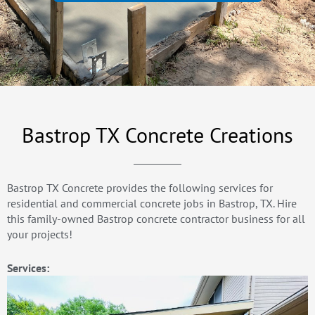
Bastrop TX Concrete Creations
Bastrop TX Concrete provides the following services for
residential and commercial concrete jobs in Bastrop, TX. Hire
this family-owned Bastrop concrete contractor business for all
your projects!
Services: