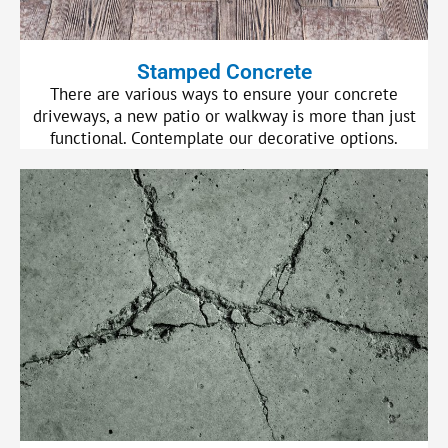
Stamped Concrete
There are various ways to ensure your concrete
driveways, a new patio or walkway is more than just
functional. Contemplate our decorative options.