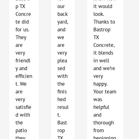
p TX
our
it would
Concre
back
look.
te did
yard,
Thanks to
for us.
and
Bastrop
They
we
TX
are
are
Concrete,
very
very
it blends
friendl
plea
in well
y and
sed
and we’re
efficien
with
very
t. We
the
happy.
are
finis
Your team
very
hed
was
satisfie
resul
helpful
d with
t.
and
the
Bast
thorough
patio
rop
from
they
TX
beginning