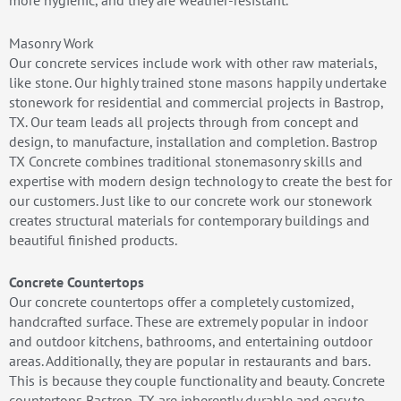
more hygienic, and they are weather-resistant.
Masonry Work
Our concrete services include work with other raw materials,
like stone. Our highly trained stone masons happily undertake
stonework for residential and commercial projects in Bastrop,
TX. Our team leads all projects through from concept and
design, to manufacture, installation and completion. Bastrop
TX Concrete combines traditional stonemasonry skills and
expertise with modern design technology to create the best for
our customers. Just like to our concrete work our stonework
creates structural materials for contemporary buildings and
beautiful finished products.
Concrete Countertops
Our concrete countertops offer a completely customized,
handcrafted surface. These are extremely popular in indoor
and outdoor kitchens, bathrooms, and entertaining outdoor
areas. Additionally, they are popular in restaurants and bars.
This is because they couple functionality and beauty. Concrete
countertops Bastrop, TX are inherently durable and easy to