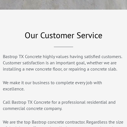
Our Customer Service
Bastrop TX Concrete highly values having satisfied customers.
Customer satisfaction is an important goal, whether we are
installing a new concrete floor, or repairing a concrete slab.
We make it our business to complete every job with
excellence.
Call Bastrop TX Concrete for a professional residential and
commercial concrete company.
We are the top Bastrop concrete contractor. Regardless the size