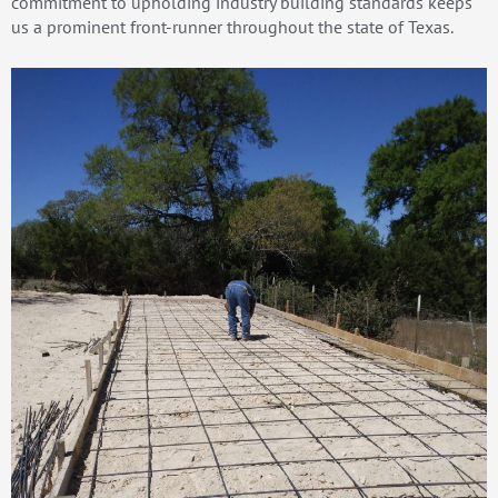
commitment to upholding industry building standards keeps
us a prominent front-runner throughout the state of Texas.