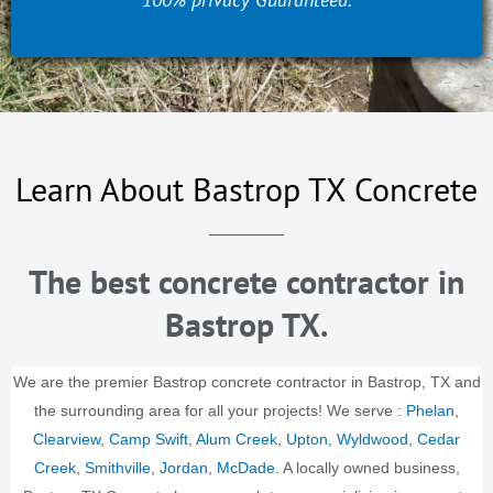
Learn About Bastrop TX Concrete
The best concrete contractor in
Bastrop TX.
We are the premier Bastrop concrete contractor in Bastrop, TX and
the surrounding area for all your projects! We serve :
Phelan
,
Clearview
,
Camp Swift
,
Alum Creek
,
Upton
,
Wyldwood
,
Cedar
Creek
,
Smithville
,
Jordan
,
McDade
. A locally owned business,