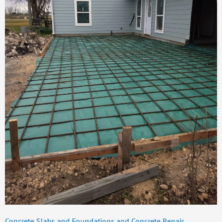
Concrete Slabs and Foundations and Concrete Repair