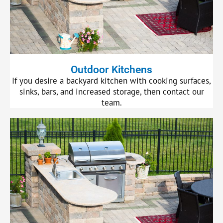
Outdoor Kitchens
If you desire a backyard kitchen with cooking surfaces,
sinks, bars, and increased storage, then contact our
team.