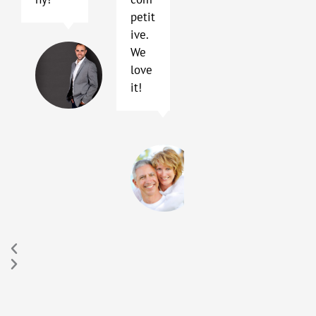
petit
ive.
Terry
We
Blackhard
love
Austin,
it!
TX
Sally
and
Peter
Hay
Buda,
TX