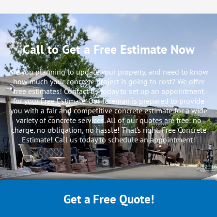
Call to Get a Free Estimate Now
Are you planning to update your property, and need to know
how much your concrete project is going to cost? We offer
free estimates! Contact us today to set up an appointment
for your Free Estimate. Our foreman is prepared to provide
you with a fair and competitive concrete estimate for a wide
variety of concrete services. All of our quotes are free: no
charge, no obligation, no hassle! That’s right, Free Concrete
Estimate! Call us today to schedule an appointment!
Get a Free Quote!