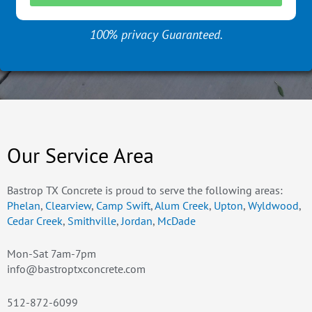
100% privacy Guaranteed.
Our Service Area
Bastrop TX Concrete is proud to serve the following areas:
Phelan
,
Clearview
,
Camp Swift
,
Alum Creek
,
Upton
,
Wyldwood
,
Cedar Creek
,
Smithville
,
Jordan
,
McDade
Mon-Sat 7am-7pm
info@bastroptxconcrete.com
512-872-6099