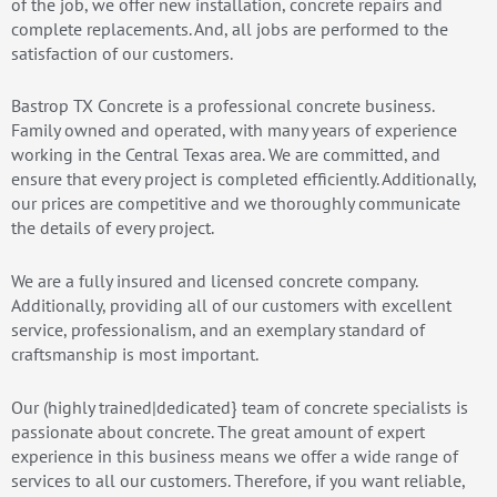
of the job, we offer new installation, concrete repairs and
complete replacements. And, all jobs are performed to the
satisfaction of our customers.
Bastrop TX Concrete is a professional concrete business.
Family owned and operated, with many years of experience
working in the Central Texas area. We are committed, and
ensure that every project is completed efficiently. Additionally,
our prices are competitive and we thoroughly communicate
the details of every project.
We are a fully insured and licensed concrete company.
Additionally, providing all of our customers with excellent
service, professionalism, and an exemplary standard of
craftsmanship is most important.
Our (highly trained|dedicated} team of concrete specialists is
passionate about concrete. The great amount of expert
experience in this business means we offer a wide range of
services to all our customers. Therefore, if you want reliable,