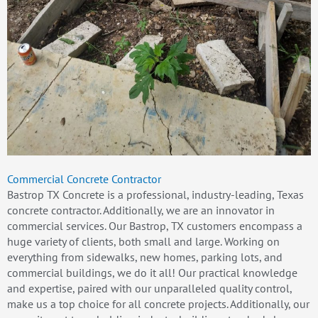
Commercial Concrete Contractor
Bastrop TX Concrete is a professional, industry-leading, Texas
concrete contractor. Additionally, we are an innovator in
commercial services. Our Bastrop, TX customers encompass a
huge variety of clients, both small and large. Working on
everything from sidewalks, new homes, parking lots, and
commercial buildings, we do it all! Our practical knowledge
and expertise, paired with our unparalleled quality control,
make us a top choice for all concrete projects. Additionally, our