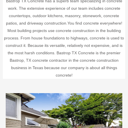
Bastrop TX Concrete has a superb team specializing in concrete
work. The extensive experience of our team includes concrete
countertops, outdoor kitchens, masonry, stonework, concrete
patios, and driveway construction.
You find concrete everywhere!
Most building projects use concrete construction in the building
process. From house foundations to highways, concrete is used to
construct it. Because its versatile, relatively not expensive, and is
the most harsh conditions.
Bastrop TX Concrete is the premier
Bastrop, TX concrete contractor in the concrete construction
business in Texas because our company is about all things
concrete!