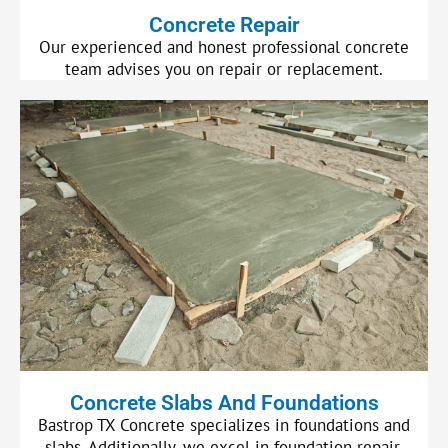
Concrete Repair
Our experienced and honest professional concrete
team advises you on repair or replacement.
Concrete Slabs And Foundations
Bastrop TX Concrete specializes in foundations and
slabs. Additionally, we excel in foundation repair.