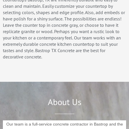
clean and maintain. Easily customize your countertop by
selecting colors, shapes and edge profile. Also, add embeds or
have polish for a shiny surface. The possibilities are endless!
Leave the counter top in concrete gray, or choose to have it
replicate granite or wood. Perhaps you want a rustic look to
your kitchen or a contemporary feel. Our team works with an
extremely durable concrete kitchen countertop to suit your
tastes and style. Bastrop TX Concrete are the best for
decorative concrete.
About Us
Our team is a full-service concrete contractor in Bastrop and the