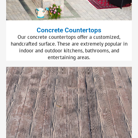
Concrete Countertops
Our concrete countertops offer a customized,
handcrafted surface. These are extremely popular in
indoor and outdoor kitchens, bathrooms, and
entertaining areas.