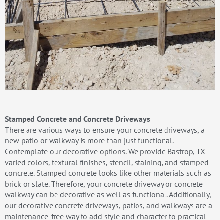
Stamped Concrete and Concrete Driveways
There are various ways to ensure your concrete driveways, a
new patio or walkway is more than just functional.
Contemplate our decorative options. We provide Bastrop, TX
varied colors, textural finishes, stencil, staining, and stamped
concrete. Stamped concrete looks like other materials such as
brick or slate. Therefore, your concrete driveway or concrete
walkway can be decorative as well as functional. Additionally,
our decorative concrete driveways, patios, and walkways are a
maintenance-free way to add style and character to practical