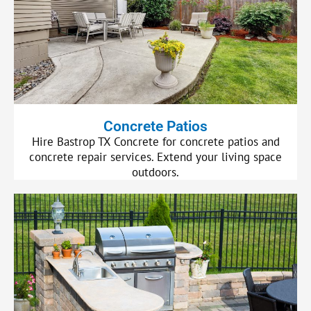
Concrete Patios
Hire Bastrop TX Concrete for concrete patios and
concrete repair services. Extend your living space
outdoors.