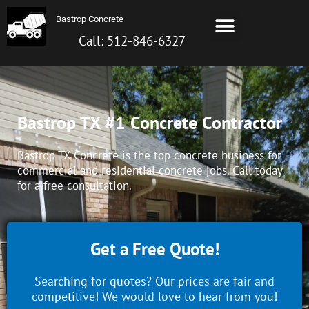
Skip
Menu
Bastrop Concrete
to
Bastrop TX Concrete
About Us
Contact us
Call: 512-872-6099
content
Call: 512-846-6327
Bastrop TX #1 Concrete Contractor
Bastrop TX Concrete is the top concrete business for
commercial and residential concrete jobs. Call today
for a free consultation.
Get a Free Quote!
Searching for quotes? Our prices are fair and
competitive! We would love to hear from you!