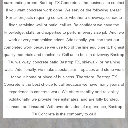
surrounding areas. Bastrop TX Concrete is the business to contact
if you want concrete work done. We service the following areas:
For all projects requiring concrete, whether a driveway, concrete
floor, retaining wall or patio, call us. Be confident we have the
knowledge, skills, and expertise to perform every size job. And, we
work at very competitive prices.
Additionally, you can trust our
completed work because we use top of the line equipment, highest
quality materials and machines. Call us to build a driveway Bastrop
TX, walkway, concrete patio Bastrop TX, sidewalk, or retaining
walls. Additionally, we make spectacular fireplaces and stone work
for your home or place of business. Therefore, Bastrop TX
Concrete is the best choice to call because we have many years of
experience in concrete work.
We offers stability and reliability.
Additionally, we provide free estimates, and are fully bonded,
licensed, and insured. With over decades of experience, Bastrop
TX Concrete is the company to call!