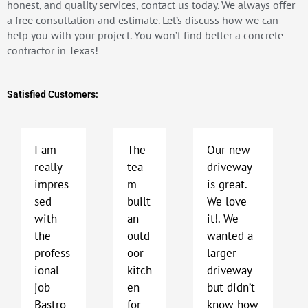
honest, and quality services, contact us today. We always offer
a free consultation and estimate. Let’s discuss how we can
help you with your project. You won’t find better a concrete
contractor in Texas!
Satisfied Customers:
P
N
r
e
e
x
I am
The
Our new
v
t
really
tea
driveway
i
impres
m
is great.
o
sed
built
We love
u
with
an
it!. We
s
the
outd
wanted a
profess
oor
larger
ional
kitch
driveway
job
en
but didn’t
Bastro
for
know how