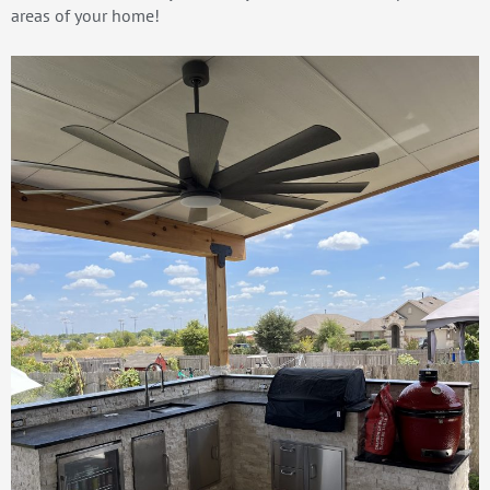
areas of your home!