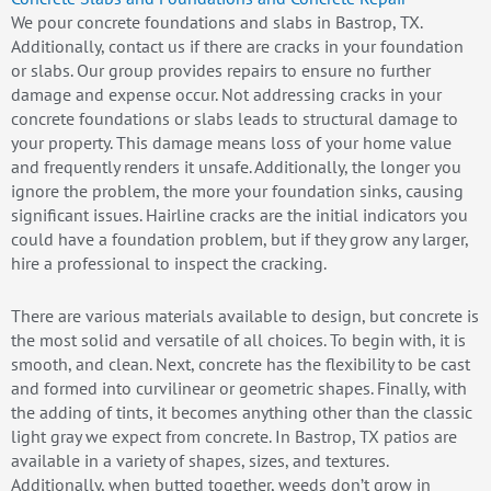
We pour concrete foundations and slabs in Bastrop, TX.
Additionally, contact us if there are cracks in your foundation
or slabs. Our group provides repairs to ensure no further
damage and expense occur. Not addressing cracks in your
concrete foundations or slabs leads to structural damage to
your property. This damage means loss of your home value
and frequently renders it unsafe. Additionally, the longer you
ignore the problem, the more your foundation sinks, causing
significant issues. Hairline cracks are the initial indicators you
could have a foundation problem, but if they grow any larger,
hire a professional to inspect the cracking.
There are various materials available to design, but concrete is
the most solid and versatile of all choices. To begin with, it is
smooth, and clean. Next, concrete has the flexibility to be cast
and formed into curvilinear or geometric shapes. Finally, with
the adding of tints, it becomes anything other than the classic
light gray we expect from concrete. In Bastrop, TX patios are
available in a variety of shapes, sizes, and textures.
Additionally, when butted together, weeds don’t grow in