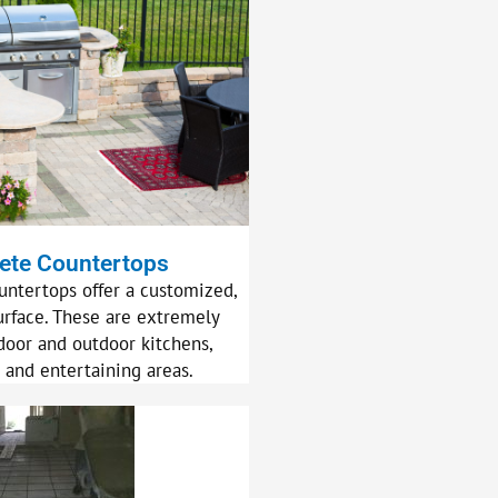
ete Countertops
untertops offer a customized,
urface. These are extremely
door and outdoor kitchens,
 and entertaining areas.