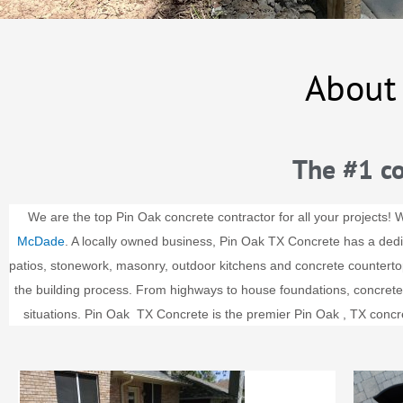
About
The #1 co
We are the top Pin Oak concrete contractor for all your projects! 
McDade
. A locally owned business, Pin Oak TX Concrete has a dedi
patios, stonework, masonry, outdoor kitchens and concrete counterto
the building process. From highways to house foundations, concrete is
situations.
Pin Oak
TX Concrete is the premier
Pin Oak
, TX concr