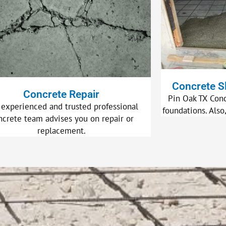
Concrete S
Concrete Repair
Pin Oak TX Conc
 experienced and trusted professional
foundations. Also
ncrete team advises you on repair or
replacement.