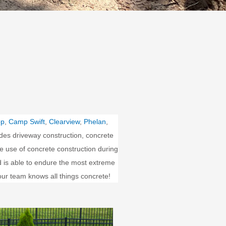
op
,
Camp Swift
,
Clearview
,
Phelan
,
des driveway construction, concrete
e use of concrete construction during
nd is able to endure the most extreme
our team knows all things concrete!