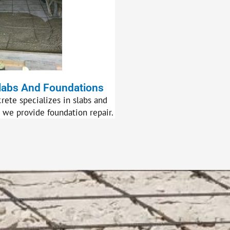
labs And Foundations
rete specializes in slabs and
, we provide foundation repair.