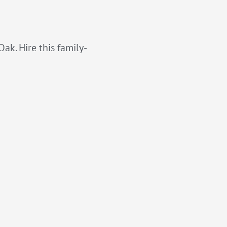
ak. Hire this family-