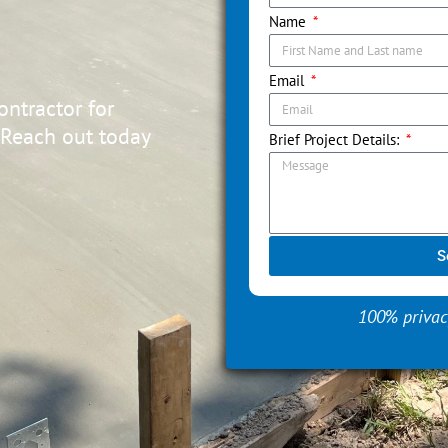
Name
Email
ontractor for
 Reach out today
Brief Project Details:
S
100% privac