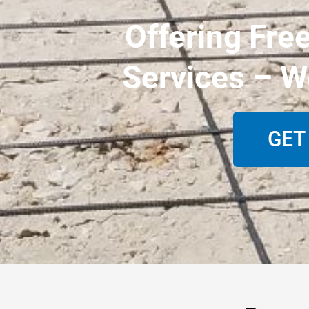
Offering Fre
Services – W
GET