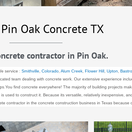
 Pin Oak Concrete TX
ncrete contractor in Pin Oak.
We service :
Smithville
,
Colorado
,
Alum Creek
,
Flower Hill
,
Upton
,
Bastr
cated team dealing with concrete work. Our extensive experience inclu
ps.
You find concrete everywhere! The majority of building projects mak
 used to construct it. Because its versatile, relatively inexpensive, a
ete contractor in the concrete construction business in Texas because 