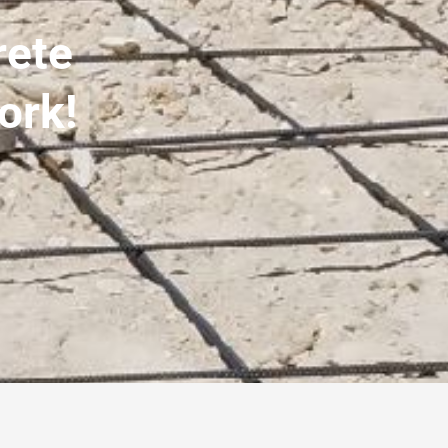
rete
ork!