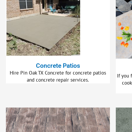
Concrete Patios
Hire Pin Oak TX Concrete for concrete patios
If you 
and concrete repair services.
cook