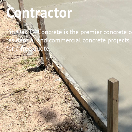
Contractor
Pin Oak TX Concrete is the premier concrete c
residential and commercial concrete projects.
for a free quote.