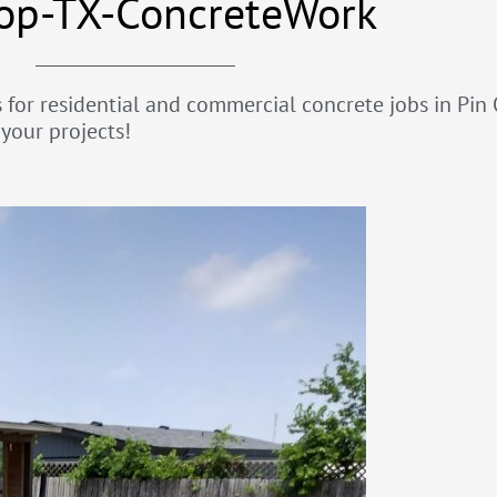
op-TX-ConcreteWork
for residential and commercial concrete jobs in Pin O
your projects!