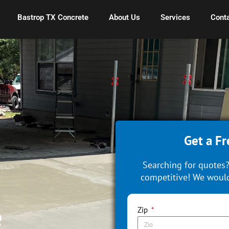
Bastrop TX Concrete
About Us
Services
Conta
Get a Fr
Searching for quotes?
competitive! We would
e
Zip