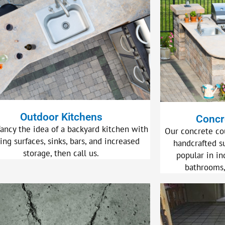
Outdoor Kitchens
Concr
fancy the idea of a backyard kitchen with
Our concrete co
ing surfaces, sinks, bars, and increased
handcrafted s
storage, then call us.
popular in in
bathrooms,