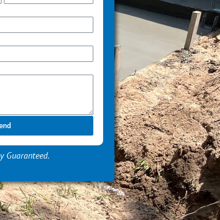
end
y Guaranteed.