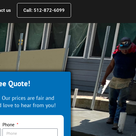
ct us
Call: 512-872-6099
ee Quote!
 Our prices are fair and
 love to hear from you!
Phone