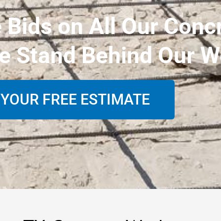
e Bids on All Our Conc
e Stand Behind Our W
 YOUR FREE ESTIMATE