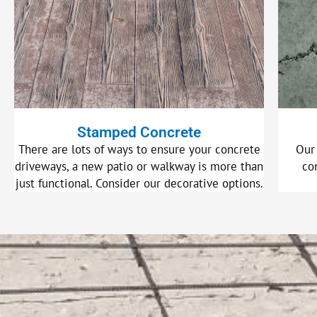
Stamped Concrete
There are lots of ways to ensure your concrete
Our
driveways, a new patio or walkway is more than
co
just functional. Consider our decorative options.