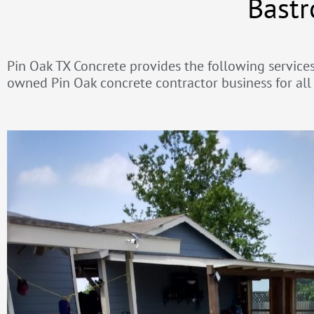
Bastr
Pin Oak TX Concrete provides the following services 
owned Pin Oak concrete contractor business for all 