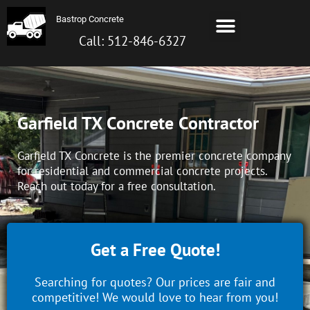
Skip
Menu
Bastrop Concrete
to
Bastrop TX Concrete
About Us
Contact us
Call: 512-872-6099
content
Call: 512-846-6327
Garfield TX Concrete Contractor
Garfield TX Concrete is the premier concrete company
for residential and commercial concrete projects.
Reach out today for a free consultation.
Get a Free Quote!
Searching for quotes? Our prices are fair and
competitive! We would love to hear from you!