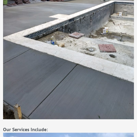
Our Services Include: