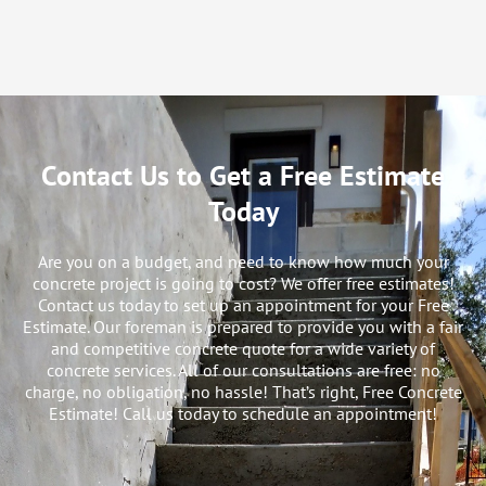
Contact Us to Get a Free Estimate
Today
Are you on a budget, and need to know how much your
concrete project is going to cost? We offer free estimates!
Contact us today to set up an appointment for your Free
Estimate. Our foreman is prepared to provide you with a fair
and competitive concrete quote for a wide variety of
concrete services. All of our consultations are free: no
charge, no obligation, no hassle! That’s right, Free Concrete
Estimate! Call us today to schedule an appointment!