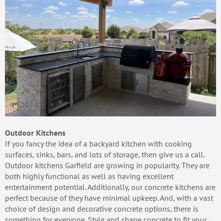
Outdoor Kitchens
If you fancy the idea of a backyard kitchen with cooking
surfaces, sinks, bars, and lots of storage, then give us a call.
Outdoor kitchens Garfield are growing in popularity. They are
both highly functional as well as having excellent
entertainment potential. Additionally, our concrete kitchens are
perfect because of they have minimal upkeep. And, with a vast
choice of design and decorative concrete options, there is
something for everyone. Style and shape concrete to fit your