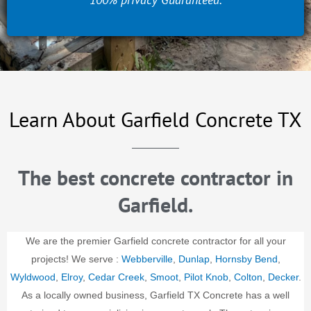
Learn About Garfield Concrete TX
The best concrete contractor in
Garfield.
We are the premier Garfield concrete contractor for all your
projects! We serve :
Webberville
,
Dunlap
,
Hornsby Bend
,
Wyldwood
,
Elroy
,
Cedar Creek
,
Smoot
,
Pilot Knob
,
Colton
,
Decker
.
As a locally owned business, Garfield TX Concrete has a well