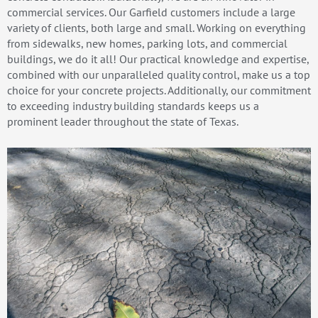
commercial services. Our Garfield customers include a large
variety of clients, both large and small. Working on everything
from sidewalks, new homes, parking lots, and commercial
buildings, we do it all! Our practical knowledge and expertise,
combined with our unparalleled quality control, make us a top
choice for your concrete projects. Additionally, our commitment
to exceeding industry building standards keeps us a
prominent leader throughout the state of Texas.