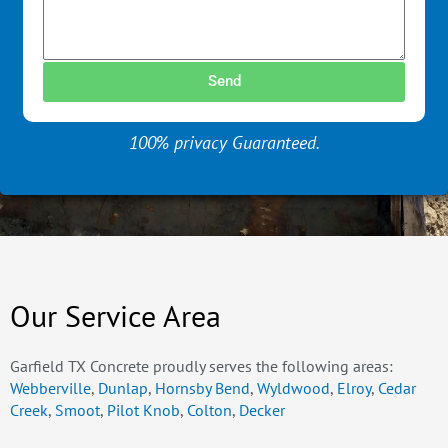
Send
100% privacy Guaranteed.
Our Service Area
Garfield TX Concrete proudly serves the following areas:
Webberville
,
Dunlap
,
Hornsby Bend
,
Wyldwood
,
Elroy
,
Cedar
Creek
,
Smoot
,
Pilot Knob
,
Colton
,
Decker