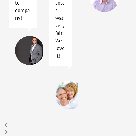
te
cost
TX
compa
s
ny!
was
very
fair.
Terry
We
Blackhard
love
Austin,
it!
TX
Sally
and
Peter
Hay
Buda,
TX