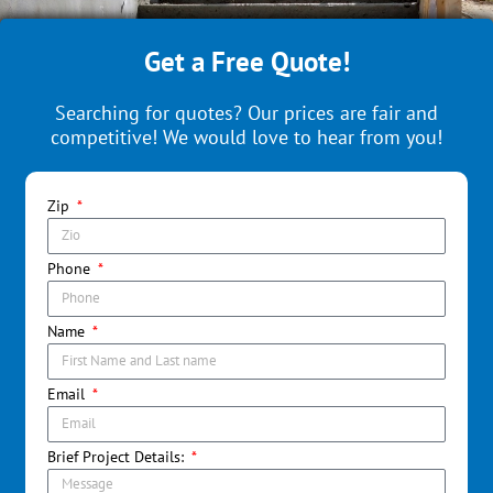
Get a Free Quote!
Searching for quotes? Our prices are fair and
competitive! We would love to hear from you!
Zip
Phone
Name
Email
Brief Project Details: