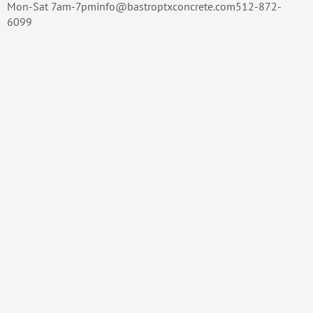
Mon-Sat 7am-7pminfo@bastroptxconcrete.com512-872-
6099