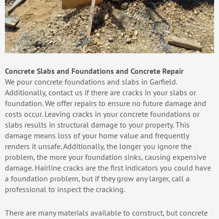
Concrete Slabs and Foundations and Concrete Repair
We pour concrete foundations and slabs in Garfield.
Additionally, contact us if there are cracks in your slabs or
foundation. We offer repairs to ensure no future damage and
costs occur. Leaving cracks in your concrete foundations or
slabs results in structural damage to your property. This
damage means loss of your home value and frequently
renders it unsafe. Additionally, the longer you ignore the
problem, the more your foundation sinks, causing expensive
damage. Hairline cracks are the first indicators you could have
a foundation problem, but if they grow any larger, call a
professional to inspect the cracking.
There are many materials available to construct, but concrete