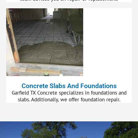
Concrete Slabs And Foundations
Garfield TX Concrete specializes in foundations and
slabs. Additionally, we offer foundation repair.