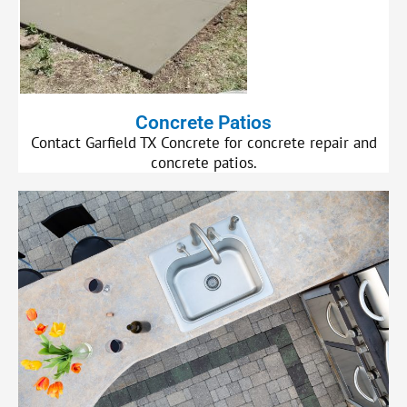
Concrete Patios
Contact Garfield TX Concrete for concrete repair and
concrete patios.