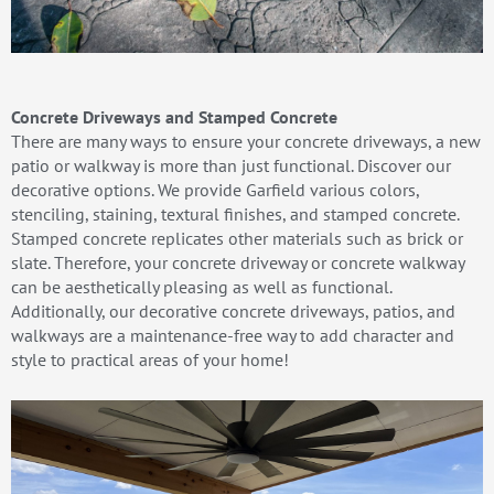
Concrete Driveways and Stamped Concrete
There are many ways to ensure your concrete driveways, a new
patio or walkway is more than just functional. Discover our
decorative options. We provide Garfield various colors,
stenciling, staining, textural finishes, and stamped concrete.
Stamped concrete replicates other materials such as brick or
slate. Therefore, your concrete driveway or concrete walkway
can be aesthetically pleasing as well as functional.
Additionally, our decorative concrete driveways, patios, and
walkways are a maintenance-free way to add character and
style to practical areas of your home!