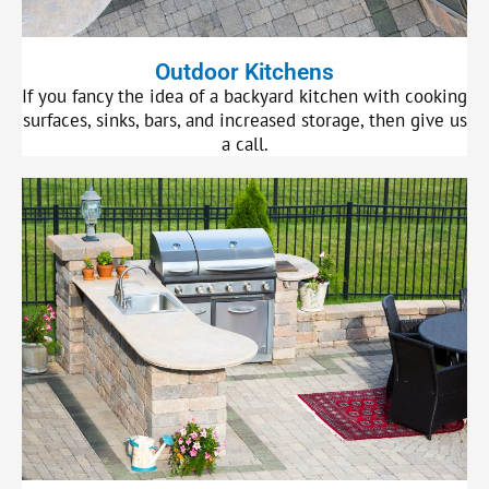
Outdoor Kitchens
If you fancy the idea of a backyard kitchen with cooking
surfaces, sinks, bars, and increased storage, then give us
a call.