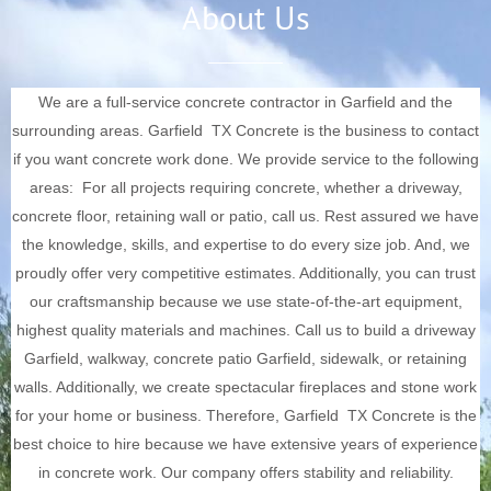
About Us
We are a full-service concrete contractor in Garfield and the
surrounding areas.
Garfield
TX Concrete is the business to contact
if you want concrete work done. We provide service to the following
areas:
For all projects requiring concrete, whether a driveway,
concrete floor, retaining wall or patio, call us. Rest assured we have
the knowledge, skills, and expertise to do every size job. And, we
proudly offer very competitive estimates.
Additionally, you can trust
our craftsmanship because we use state-of-the-art equipment,
highest quality materials and machines. Call us to build a driveway
Garfield, walkway, concrete patio
Garfield
, sidewalk, or retaining
walls. Additionally, we create spectacular fireplaces and stone work
for your home or business. Therefore,
Garfield
TX Concrete is the
best choice to hire because we have extensive years of experience
in concrete work.
Our company offers stability and reliability.