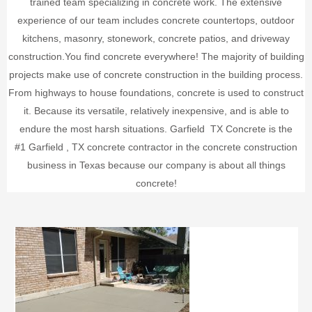
trained team specializing in concrete work. The extensive
experience of our team includes concrete countertops, outdoor
kitchens, masonry, stonework, concrete patios, and driveway
construction.
You find concrete everywhere! The majority of building
projects make use of concrete construction in the building process.
From highways to house foundations, concrete is used to construct
it. Because its versatile, relatively inexpensive, and is able to
endure the most harsh situations.
Garfield
TX Concrete is the
#1
Garfield
, TX concrete contractor in the concrete construction
business in Texas because our company is about all things
concrete!