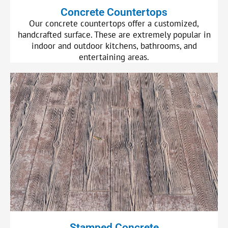
Concrete Countertops
Our concrete countertops offer a customized,
handcrafted surface. These are extremely popular in
indoor and outdoor kitchens, bathrooms, and
entertaining areas.
Stamped Concrete