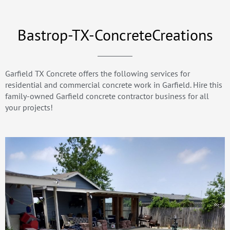
Bastrop-TX-ConcreteCreations
Garfield TX Concrete offers the following services for
residential and commercial concrete work in Garfield. Hire this
family-owned Garfield concrete contractor business for all
your projects!