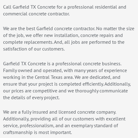
Call Garfield TX Concrete for a professional residential and
commercial concrete contractor.
We are the best Garfield concrete contractor. No matter the size
of the job, we offer new installation, concrete repairs and
complete replacements. And, all jobs are performed to the
satisfaction of our customers.
Garfield TX Concrete is a professional concrete business.
Family owned and operated, with many years of experience
working in the Central Texas area. We are dedicated, and
ensure that your project is completed efficiently. Additionally,
our prices are competitive and we thoroughly communicate
the details of every project.
We are a fully insured and licensed concrete company.
Additionally, providing all of our customers with excellent
service, professionalism, and an exemplary standard of
craftsmanship is most important.