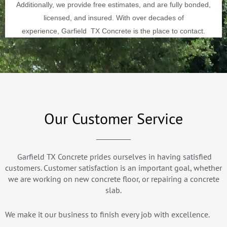
Additionally, we provide free estimates, and are fully bonded,
licensed, and insured. With over decades of
experience,
Garfield
TX Concrete is the place to contact.
Our Customer Service
Garfield TX Concrete prides ourselves in having satisfied
customers. Customer satisfaction is an important goal, whether
we are working on new concrete floor, or repairing a concrete
slab.
We make it our business to finish every job with excellence.