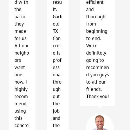
d with
resu
efficient
the
lt.
and
patio
Garfi
thorough
they
eld
from
made
TX
beginning
for us.
Con
to end.
All our
cret
We’re
neighb
e is
definitely
ors
prof
going to
want
essi
recommen
one
onal
d you guys
now. I
thro
to all our
highly
ugh
friends.
recom
out
Thank you!
mend
the
using
job,
Bob
this
and
Har
concre
the
Kyl