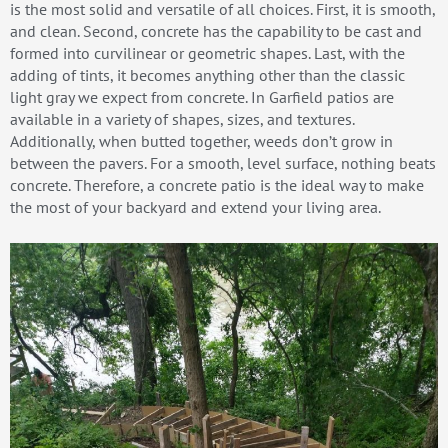
is the most solid and versatile of all choices. First, it is smooth,
and clean. Second, concrete has the capability to be cast and
formed into curvilinear or geometric shapes. Last, with the
adding of tints, it becomes anything other than the classic
light gray we expect from concrete. In Garfield patios are
available in a variety of shapes, sizes, and textures.
Additionally, when butted together, weeds don’t grow in
between the pavers. For a smooth, level surface, nothing beats
concrete. Therefore, a concrete patio is the ideal way to make
the most of your backyard and extend your living area.