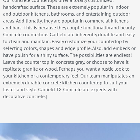
handcrafted surface. These are extremely popular in indoor
and outdoor kitchens, bathrooms, and entertaining outdoor
areas. Additionally, they are popular in commercial kitchens
and bars. This is because they couple functionality and beauty.
Concrete countertops Garfield are inherently durable and easy
to clean and maintain. Easily customize your countertop by
selecting colors, shapes and edge profile. Also, add embeds or
have polish for a shiny surface. The possibilities are endless!
Leave the counter top in concrete gray, or choose to have it
replicate granite or wood. Perhaps you want a rustic look to
your kitchen or a contemporary feel. Our team manipulates an
extremely durable concrete kitchen countertop to suit your
tastes and style. Garfield TX Concrete are experts with
decorative concrete.[