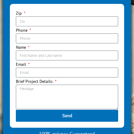
Zip
Phone
Name
Email
Brief Project Details:
Send
100% privacy Guaranteed.