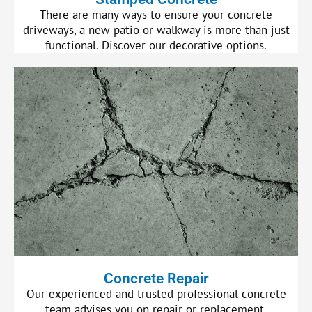
There are many ways to ensure your concrete
driveways, a new patio or walkway is more than just
functional. Discover our decorative options.
Concrete Repair
Our experienced and trusted professional concrete
team advises you on repair or replacement.