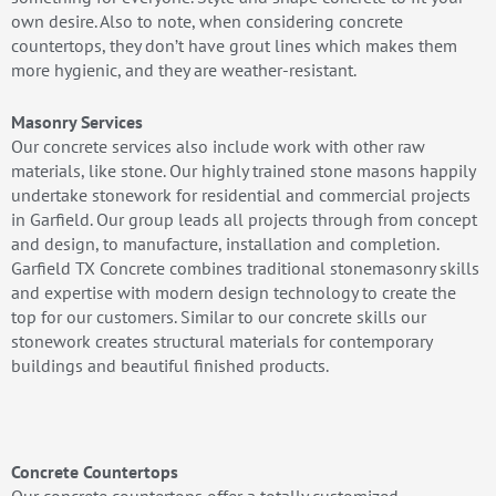
own desire. Also to note, when considering concrete
countertops, they don’t have grout lines which makes them
more hygienic, and they are weather-resistant.
Masonry Services
Our concrete services also include work with other raw
materials, like stone. Our highly trained stone masons happily
undertake stonework for residential and commercial projects
in Garfield. Our group leads all projects through from concept
and design, to manufacture, installation and completion.
Garfield TX Concrete combines traditional stonemasonry skills
and expertise with modern design technology to create the
top for our customers. Similar to our concrete skills our
stonework creates structural materials for contemporary
buildings and beautiful finished products.
Concrete Countertops
Our concrete countertops offer a totally customized,