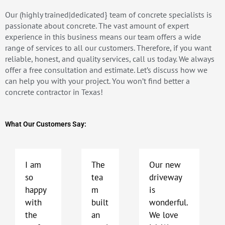
Our (highly trained|dedicated} team of concrete specialists is
passionate about concrete. The vast amount of expert
experience in this business means our team offers a wide
range of services to all our customers. Therefore, if you want
reliable, honest, and quality services, call us today. We always
offer a free consultation and estimate. Let’s discuss how we
can help you with your project. You won’t find better a
concrete contractor in Texas!
What Our Customers Say:
P
N
r
e
e
x
I am
The
Our new
v
t
so
tea
driveway
i
happy
m
is
o
with
built
wonderful.
u
the
an
We love
s