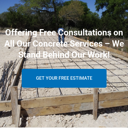
Offering Free Consultations on
All Our Concrete Services – We
Stand Behind Our Work!
GET YOUR FREE ESTIMATE