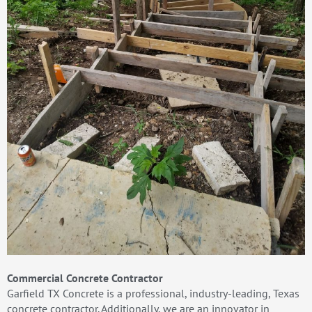
Commercial Concrete Contractor
Garfield TX Concrete is a professional, industry-leading, Texas
concrete contractor. Additionally, we are an innovator in