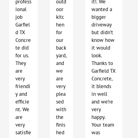
profess
outd
it!. We
ional
oor
wanted a
job
kitc
bigger
Garfiel
hen
driveway
d TX
for
but didn’t
Concre
our
know how
te did
back
it would
for us.
yard,
look.
They
and
Thanks to
are
we
Garfield TX
very
are
Concrete,
friendl
very
it blends
y and
plea
in well
efficie
sed
and we’re
nt. We
with
very
are
the
happy.
very
finis
Your team
satisfie
hed
was