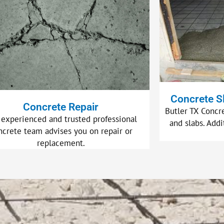
Concrete S
Concrete Repair
Butler TX Concre
 experienced and trusted professional
and slabs. Addi
ncrete team advises you on repair or
replacement.