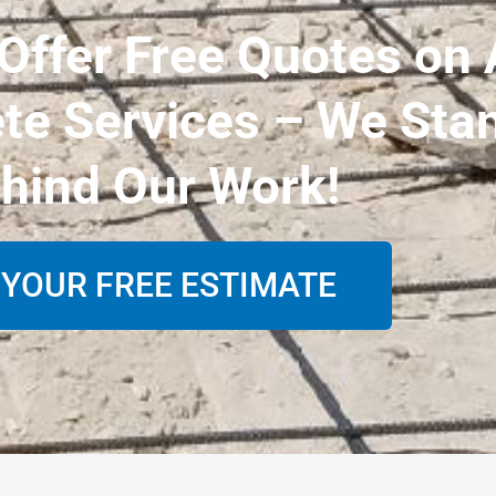
ffer Free Quotes on 
te Services – We Sta
hind Our Work!
 YOUR FREE ESTIMATE