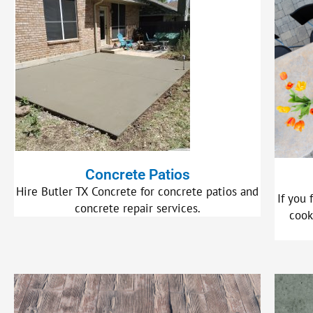
Concrete Patios
Hire Butler TX Concrete for concrete patios and
If you 
concrete repair services.
cook