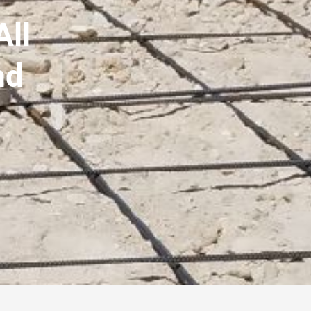
All
nd