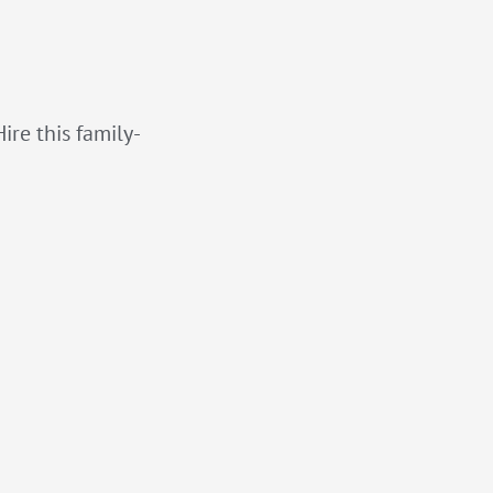
ire this family-