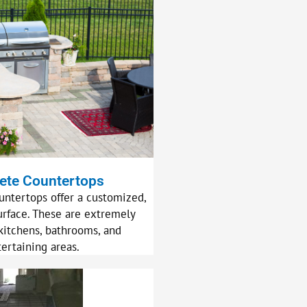
ete Countertops
untertops offer a customized,
urface. These are extremely
kitchens, bathrooms, and
tertaining areas.