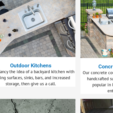
Outdoor Kitchens
Concr
fancy the idea of a backyard kitchen with
Our concrete co
ing surfaces, sinks, bars, and increased
handcrafted s
storage, then give us a call.
popular in 
en