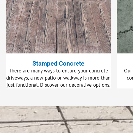
Stamped Concrete
There are many ways to ensure your concrete
Our
driveways, a new patio or walkway is more than
co
just functional. Discover our decorative options.