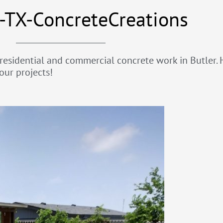
-TX-ConcreteCreations
 residential and commercial concrete work in Butler. H
our projects!