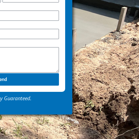
end
y Guaranteed.