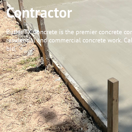
Contractor
Butler TX Concrete is the premier concrete con
residential and commercial concrete work. Call
bid.