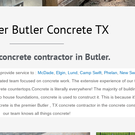
er Butler Concrete TX
concrete contractor in Butler.
 provide service to :
McDade
,
Elgin
,
Lund
,
Camp Swift
,
Phelan
,
New Sw
cated team focused on concrete work. The extensive experience of our 
rete countertops.
Concrete is literally everywhere! The majority of buil
house foundations, concrete is used to construct it. This is because it’s
ete is the premier
Butler
, TX concrete contractor in the concrete con
our team knows all things concrete!