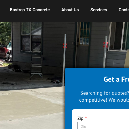
Bastrop TX Concrete
About Us
Services
Conta
Get a Fr
Searching for quotes?
competitive! We would
Zip