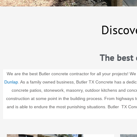
Discov
The best 
We are the best Butler concrete contractor for all your projects! We
Dunlap
. As a family owned business, Butler TX Concrete has a dedi
concrete patios, stonework, masonry, outdoor kitchens and conc
construction at some point in the building process. From highways to 
and is able to endure the most punishing situations.
Butler
TX Concr