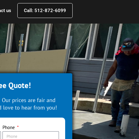
ct us
Call: 512-872-6099
ee Quote!
 Our prices are fair and
 love to hear from you!
Phone