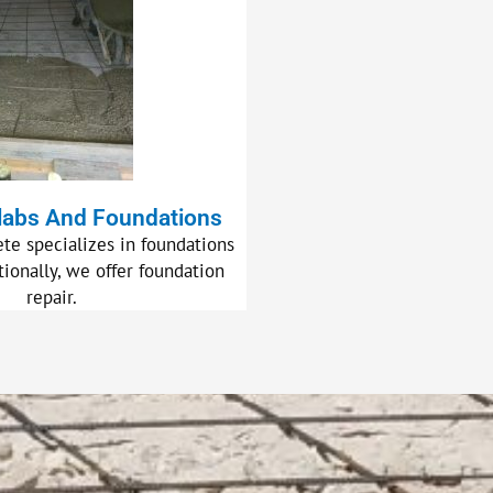
labs And Foundations
te specializes in foundations
tionally, we offer foundation
repair.