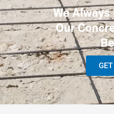
We Always O
Our Concre
Be
GET