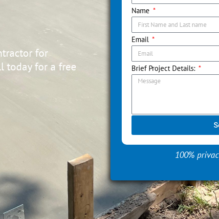
Name
Email
tractor for
 today for a free
Brief Project Details:
S
100% privac