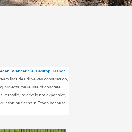
eden
,
Webberville
,
Bastrop
,
Manor
,
team includes driveway construction,
ding projects make use of concrete
 versatile, relatively not expensive,
struction business in Texas because