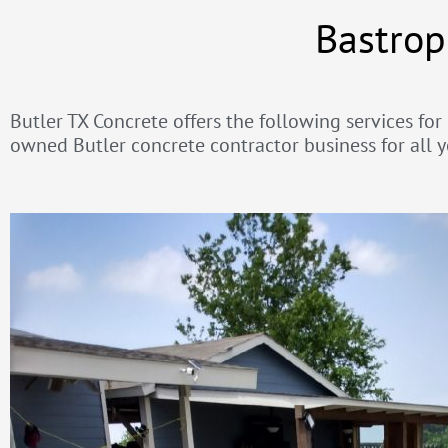
Bastrop
Butler TX Concrete offers the following services for
owned Butler concrete contractor business for all y